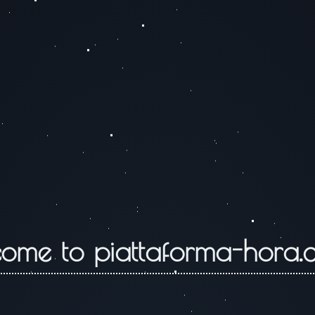
ome to piattaforma-hora.