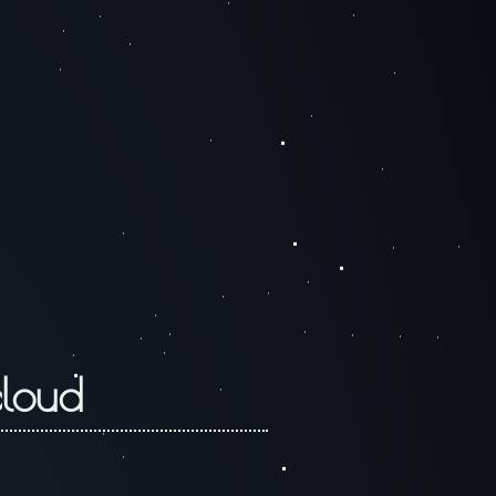
cloud