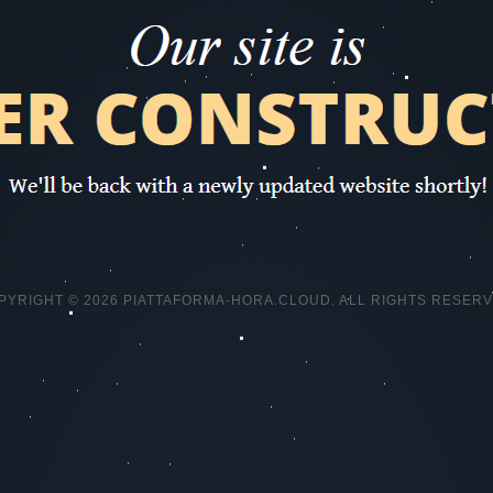
PYRIGHT © 2026 PIATTAFORMA-HORA.CLOUD.
ALL RIGHTS RESERV